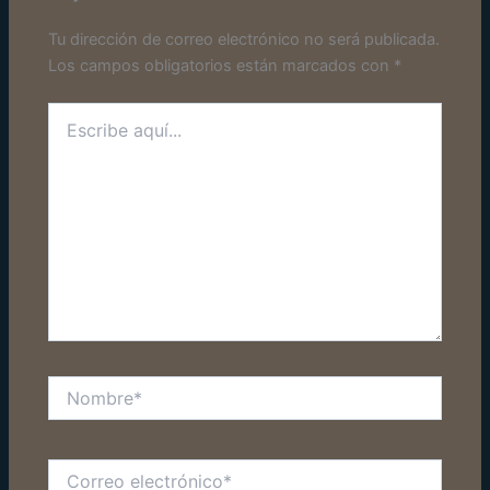
Tu dirección de correo electrónico no será publicada.
Los campos obligatorios están marcados con
*
Escribe
aquí...
Nombre*
Correo