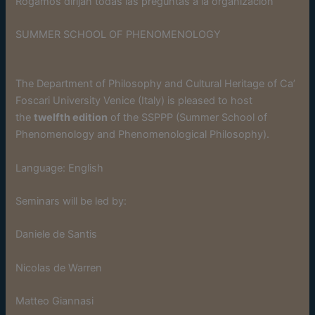
Rogamos dirijan todas las preguntas a la organización
SUMMER SCHOOL OF PHENOMENOLOGY
The Department of Philosophy and Cultural Heritage of Ca’
Foscari University Venice (Italy) is pleased to host
the
twelfth edition
of the SSPPP (Summer School of
Phenomenology and Phenomenological Philosophy).
Language: English
Seminars will be led by:
Daniele de Santis
Nicolas de Warren
Matteo Giannasi