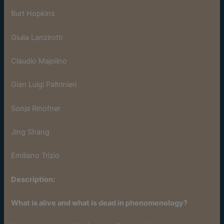
Burt Hopkins
Giulia Lanzirotti
Claudio Majolino
Gian Luigi Paltrinieri
Sonja Rinofner
Jing Shang
Emiliano Trizio
Description:
What is alive and what is dead in phenomenology?