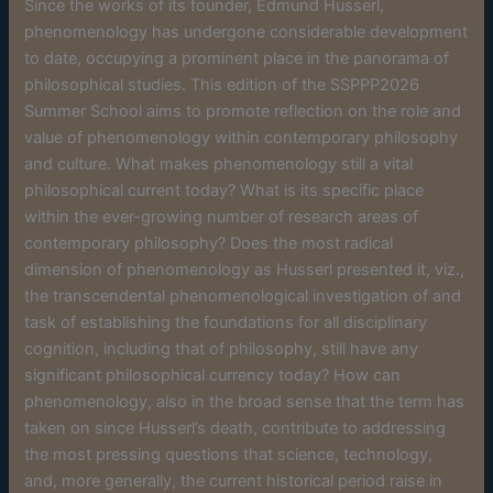
Since the works of its founder, Edmund Husserl,
phenomenology has undergone considerable development
to date, occupying a prominent place in the panorama of
philosophical studies. This edition of the SSPPP2026
Summer School aims to promote reflection on the role and
value of phenomenology within contemporary philosophy
and culture. What makes phenomenology still a vital
philosophical current today? What is its specific place
within the ever-growing number of research areas of
contemporary philosophy? Does the most radical
dimension of phenomenology as Husserl presented it, viz.,
the transcendental phenomenological investigation of and
task of establishing the foundations for all disciplinary
cognition, including that of philosophy, still have any
significant philosophical currency today? How can
phenomenology, also in the broad sense that the term has
taken on since Husserl’s death, contribute to addressing
the most pressing questions that science, technology,
and, more generally, the current historical period raise in