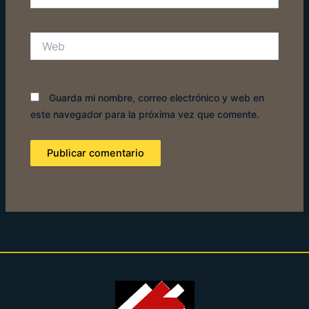
electrónico*
Web
Guarda mi nombre, correo electrónico y web en
este navegador para la próxima vez que comente.