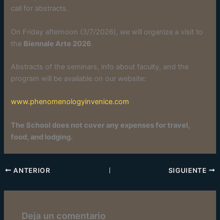
call for abstracts.
On Friday afternoon (3/7/2026), we will organize a visit to
the
Biennale Arte 2026
.
Abstracts of the seminars, info about faculty, and the
program will be available on our website:
www.phenomenologyinvenice.com
The School does not cover any expenses for travel,
food, and lodging.
ANTERIOR
SIGUIENTE
Deja un comentario