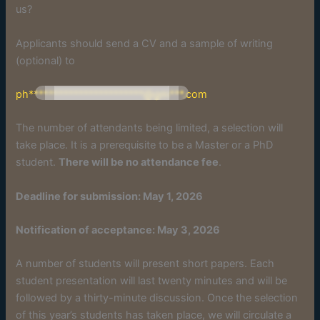
us?
Applicants should send a CV and a sample of writing
(optional) to
ph***********************@gm***.com
The number of attendants being limited, a selection will
take place. It is a prerequisite to be a Master or a PhD
student.
There will be no attendance fee
.
Deadline for submission: May 1, 2026
Notification of acceptance: May 3, 2026
A number of students will present short papers. Each
student presentation will last twenty minutes and will be
followed by a thirty-minute discussion. Once the selection
of this year’s students has taken place, we will circulate a